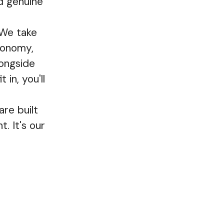
d genuine
 We take
utonomy,
longside
 in, you'll
re built
. It's our