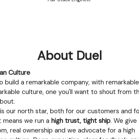
About Duel
an Culture
 build a remarkable company, with remarkable
rkable culture, one you'll want to shout from t
bout.
s our north star, both for our customers and f
at means we run a
high trust, tight ship
. We give
om, real ownership and we advocate for a high