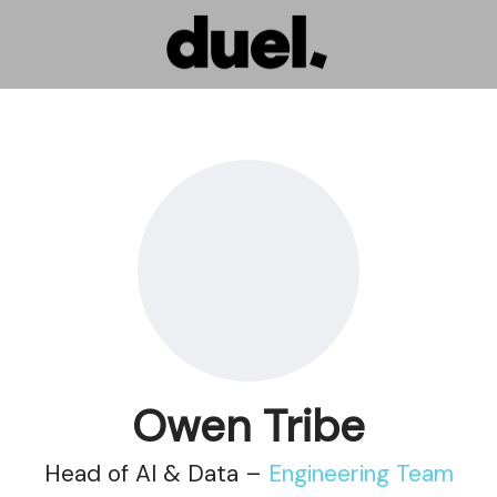
Owen Tribe
Head of AI & Data –
Engineering Team