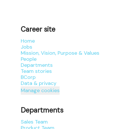
Career site
Home
Jobs
Mission, Vision, Purpose & Values
People
Departments
Team stories
BCorp
Data & privacy
Manage cookies
Departments
Sales Team
Product Team