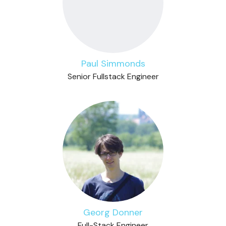
Paul Simmonds
Senior Fullstack Engineer
Georg Donner
Full-Stack Engineer