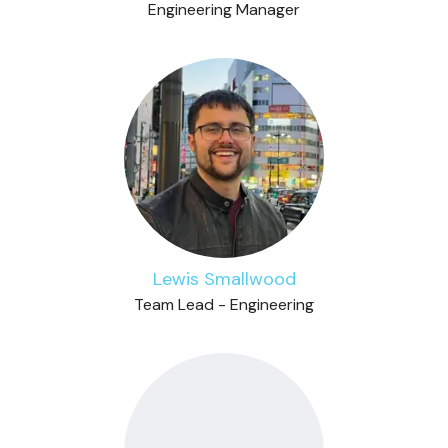
Engineering Manager
Lewis Smallwood
Team Lead - Engineering