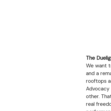
The Duelig
We want to
and a rema
rooftops a
Advocacy i
other. Th
real freed