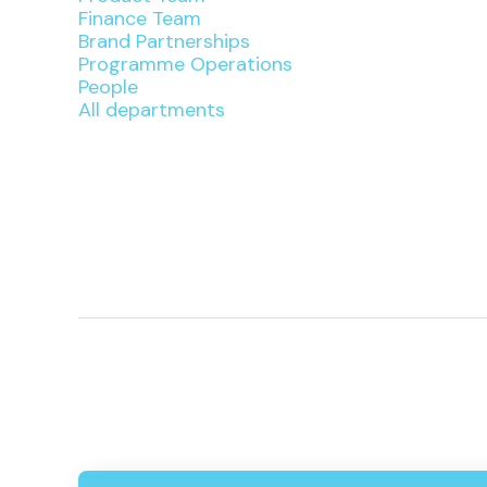
Finance Team
Brand Partnerships
Programme Operations
People
All departments