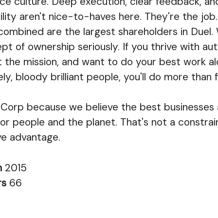
e culture. Deep execution, clear feedback, an
lity aren't nice-to-haves here. They're the job.
combined are the largest shareholders in Duel.
pt of ownership seriously. If you thrive with a
 the mission, and want to do your best work a
ely, bloody brilliant people, you'll do more than fit
Corp because we believe the best businesses a
or people and the planet. That's not a constraint
ve advantage.
n
2015
rs
66