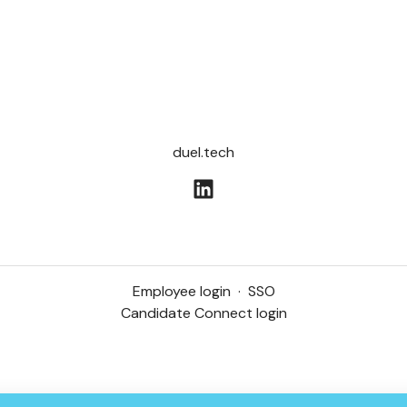
duel.tech
Employee login
·
SSO
Candidate Connect login