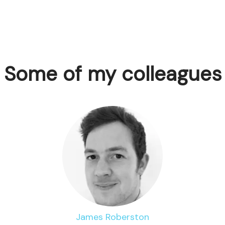
Some of my colleagues
James Roberston