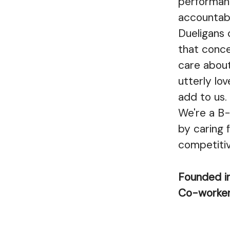
performanc
accountabi
Dueligans 
that conce
care about
utterly lov
add to us.
We're a B-
by caring f
competiti
Founded i
Co-worke