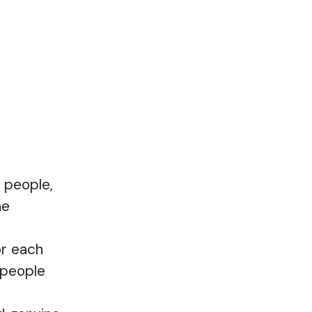
 people,
he
or each
 people