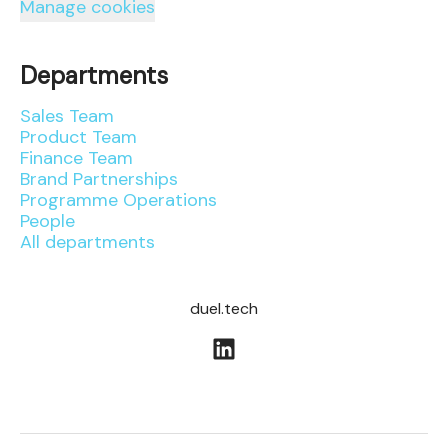
Manage cookies
Departments
Sales Team
Product Team
Finance Team
Brand Partnerships
Programme Operations
People
All departments
duel.tech