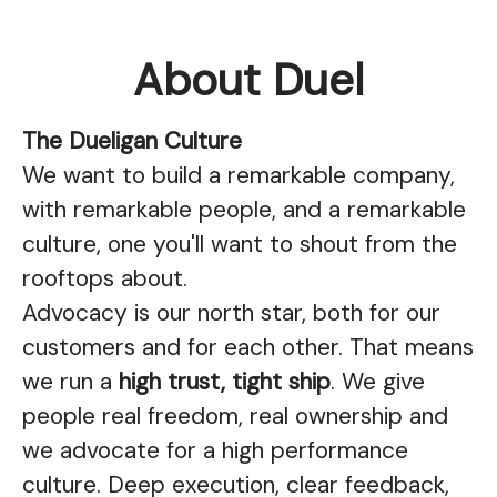
About Duel
The Dueligan Culture
We want to build a remarkable company,
with remarkable people, and a remarkable
culture, one you'll want to shout from the
rooftops about.
Advocacy is our north star, both for our
customers and for each other. That means
we run a
high trust, tight ship
. We give
people real freedom, real ownership and
we advocate for a high performance
culture. Deep execution, clear feedback,