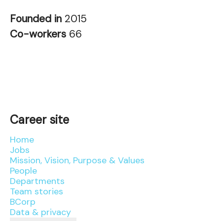
Founded in
2015
Co-workers
66
Career site
Home
Jobs
Mission, Vision, Purpose & Values
People
Departments
Team stories
BCorp
Data & privacy