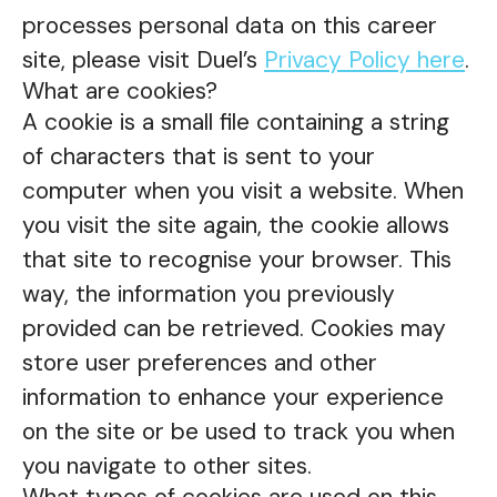
processes personal data on this career
site, please visit Duel’s
Privacy Policy here
.
What are cookies?
A cookie is a small file containing a string
of characters that is sent to your
computer when you visit a website. When
you visit the site again, the cookie allows
that site to recognise your browser. This
way, the information you previously
provided can be retrieved. Cookies may
store user preferences and other
information to enhance your experience
on the site or be used to track you when
you navigate to other sites.