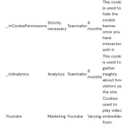
This cookie
is used to
hide the
cookie
Strictly
6
_ttCookiePermissions
Teamtailor
banner
necessary
months
once you
have
interacted
with it.
This cookie
is used to
gather
6
_ttAnalytics
Analytics
Teamtailor
insights
months
about how
visitors use
the site.
Cookies
used to
play videos
Youtube
Marketing
Youtube
Varying
embedded
from