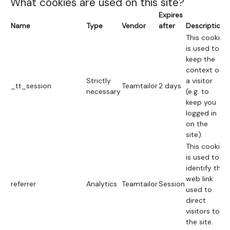
What cookies are used on this site?
Expires
Name
Type
Vendor
after
Description
This cookie
is used to
keep the
context of
Strictly
a visitor
_tt_session
Teamtailor
2 days
necessary
(e.g. to
keep you
logged in
on the
site).
This cookie
is used to
identify the
web link
referrer
Analytics
Teamtailor
Session
used to
direct
visitors to
the site.