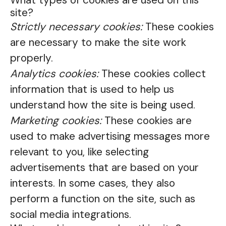
What types of cookies are used on this
site?
Strictly necessary cookies:
These cookies
are necessary to make the site work
properly.
Analytics cookies:
These cookies collect
information that is used to help us
understand how the site is being used.
Marketing cookies:
These cookies are
used to make advertising messages more
relevant to you, like selecting
advertisements that are based on your
interests. In some cases, they also
perform a function on the site, such as
social media integrations.