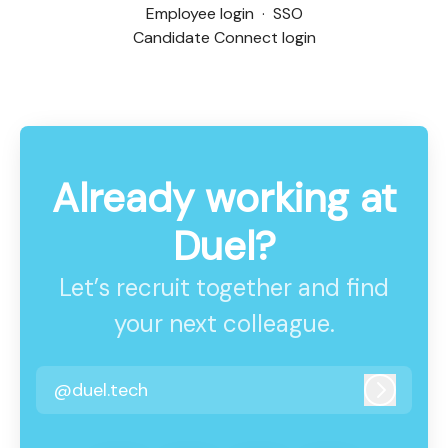
Employee login
·
SSO
Candidate Connect login
Already working at
Duel?
Let’s recruit together and find
your next colleague.
@duel.tech
Log in