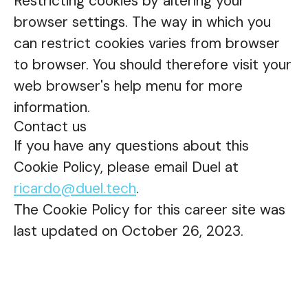
Restricting cookies by altering your
browser settings. The way in which you
can restrict cookies varies from browser
to browser. You should therefore visit your
web browser's help menu for more
information.
Contact us
If you have any questions about this
Cookie Policy, please email Duel at
ricardo@duel.tech
.
The Cookie Policy for this career site was
last updated on October 26, 2023.