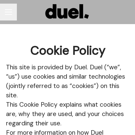
CAREER MENU
Cookie Policy
This site is provided by Duel. Duel (“we”,
“us”) use cookies and similar technologies
(jointly referred to as “cookies”) on this
site.
This Cookie Policy explains what cookies
are, why they are used, and your choices
regarding their use.
For more information on how Duel