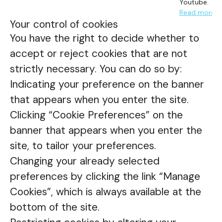
Youtube.
Read more
Your control of cookies
You have the right to decide whether to
accept or reject cookies that are not
strictly necessary. You can do so by:
Indicating your preference on the banner
that appears when you enter the site.
Clicking “Cookie Preferences” on the
banner that appears when you enter the
site, to tailor your preferences.
Changing your already selected
preferences by clicking the link “Manage
Cookies”, which is always available at the
bottom of the site.