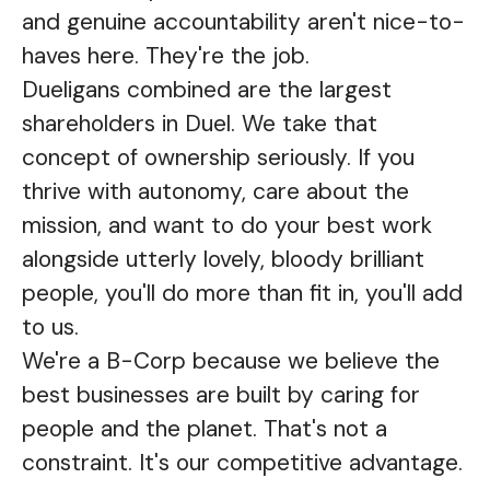
and genuine accountability aren't nice-to-
haves here. They're the job.
Dueligans combined are the largest
shareholders in Duel. We take that
concept of ownership seriously. If you
thrive with autonomy, care about the
mission, and want to do your best work
alongside utterly lovely, bloody brilliant
people, you'll do more than fit in, you'll add
to us.
We're a B-Corp because we believe the
best businesses are built by caring for
people and the planet. That's not a
constraint. It's our competitive advantage.