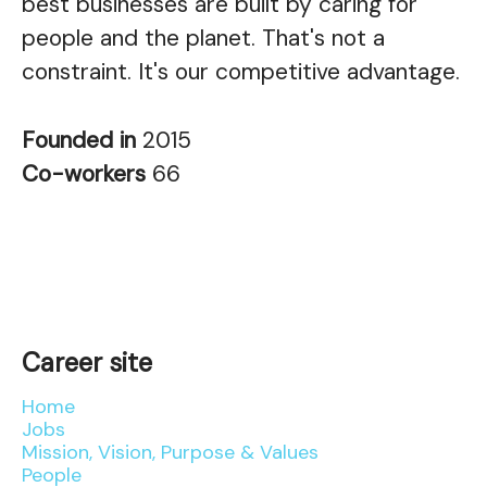
best businesses are built by caring for
people and the planet. That's not a
constraint. It's our competitive advantage.
Founded in
2015
Co-workers
66
Career site
Home
Jobs
Mission, Vision, Purpose & Values
People