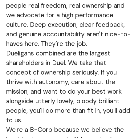
people real freedom, real ownership and
we advocate for a high performance
culture. Deep execution, clear feedback,
and genuine accountability aren't nice-to-
haves here. They're the job.
Dueligans combined are the largest
shareholders in Duel. We take that
concept of ownership seriously. If you
thrive with autonomy, care about the
mission, and want to do your best work
alongside utterly lovely, bloody brilliant
people, you'll do more than fit in, you'll add
to us.
We're a B-Corp because we believe the