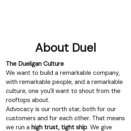
About Duel
The Dueligan Culture
We want to build a remarkable company,
with remarkable people, and a remarkable
culture, one you'll want to shout from the
rooftops about.
Advocacy is our north star, both for our
customers and for each other. That means
we run a
high trust, tight ship
. We give