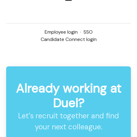
Employee login
·
SSO
Candidate Connect login
Already working at
Duel?
Let’s recruit together and find
your next colleague.