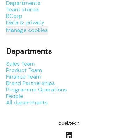
Departments
Team stories
BCorp
Data & privacy
Manage cookies
Departments
Sales Team
Product Team
Finance Team
Brand Partnerships
Programme Operations
People
All departments
duel.tech