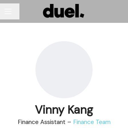
Share page
CAREER MENU
Vinny Kang
Finance Assistant –
Finance Team