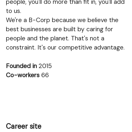
people, you'll do more than fit in, you'll add
to us.
We're a B-Corp because we believe the
best businesses are built by caring for
people and the planet. That's not a
constraint. It's our competitive advantage.
Founded in
2015
Co-workers
66
Career site