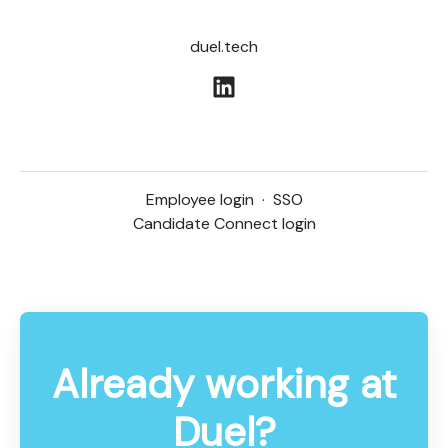
duel.tech
Employee login
·
SSO
Candidate Connect login
Already working at
Duel?