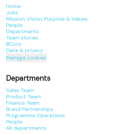
Home
Jobs
Mission, Vision, Purpose & Values
People
Departments
Team stories
BCorp
Data & privacy
Manage cookies
Departments
Sales Team
Product Team
Finance Team
Brand Partnerships
Programme Operations
People
All departments