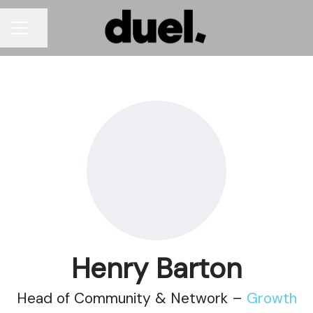
Share page
CAREER MENU
Henry Barton
Head of Community & Network –
Growth