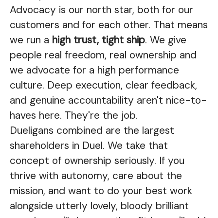
Advocacy is our north star, both for our
customers and for each other. That means
we run a
high trust, tight ship
. We give
people real freedom, real ownership and
we advocate for a high performance
culture. Deep execution, clear feedback,
and genuine accountability aren't nice-to-
haves here. They're the job.
Dueligans combined are the largest
shareholders in Duel. We take that
concept of ownership seriously. If you
thrive with autonomy, care about the
mission, and want to do your best work
alongside utterly lovely, bloody brilliant