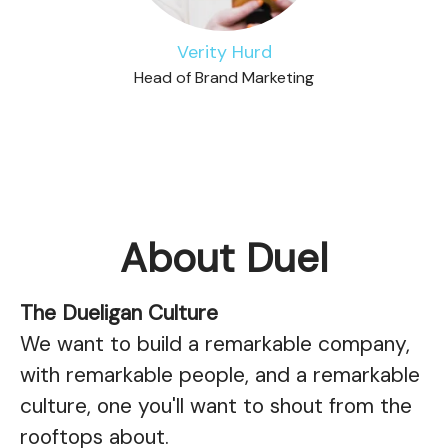
Verity Hurd
Head of Brand Marketing
About Duel
The Dueligan Culture
We want to build a remarkable company,
with remarkable people, and a remarkable
culture, one you'll want to shout from the
rooftops about.