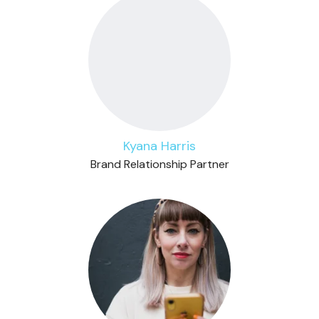
Kyana Harris
Brand Relationship Partner