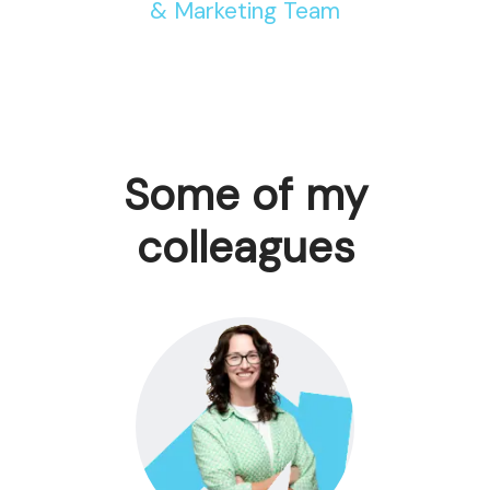
& Marketing Team
Some of my
colleagues