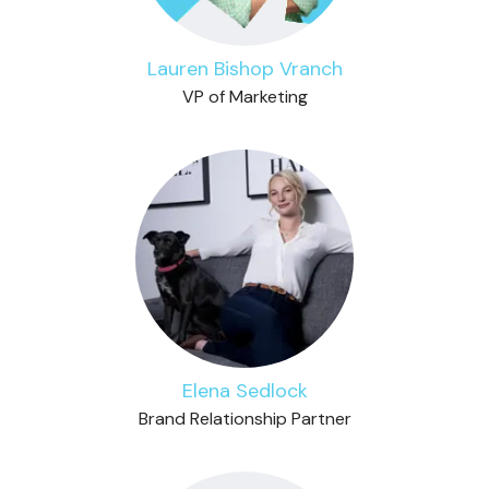
Lauren Bishop Vranch
VP of Marketing
Elena Sedlock
Brand Relationship Partner